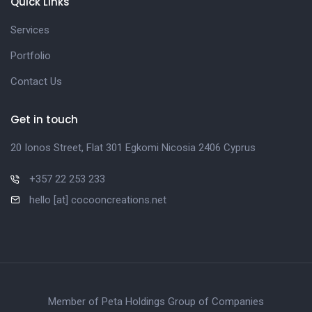
Quick Links
Services
Portfolio
Contact Us
Get in touch
20 Ionos Street, Flat 301 Egkomi Nicosia 2406 Cyprus
+357 22 253 233
hello [at] cocooncreations.net
Member of Peta Holdings Group of Companies