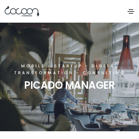
MOBILE - STARTUP - DIGITAL
TRANSFORMATION - CONSULTING
PICADO MANAGER