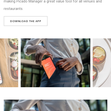
making Picado Manager a great value tool for all venues and
restaurants.
DOWNLOAD THE APP