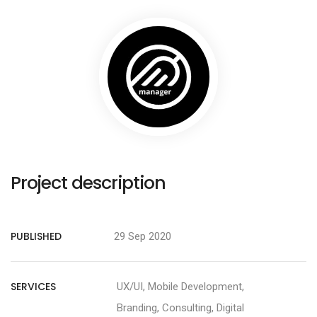
Project description
PUBLISHED
29 Sep 2020
SERVICES
UX/UI, Mobile Development,
Branding, Consulting, Digital