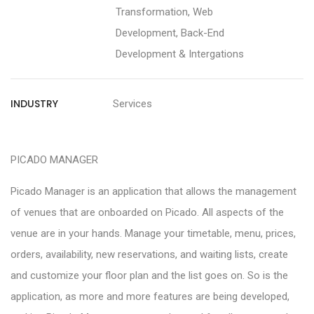
Transformation, Web
Development, Back-End
Development & Intergations
INDUSTRY
Services
PICADO MANAGER
Picado Manager is an application that allows the management
of venues that are onboarded on Picado. All aspects of the
venue are in your hands. Manage your timetable, menu, prices,
orders, availability, new reservations, and waiting lists, create
and customize your floor plan and the list goes on. So is the
application, as more and more features are being developed,