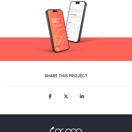
SHARE THIS PROJECT