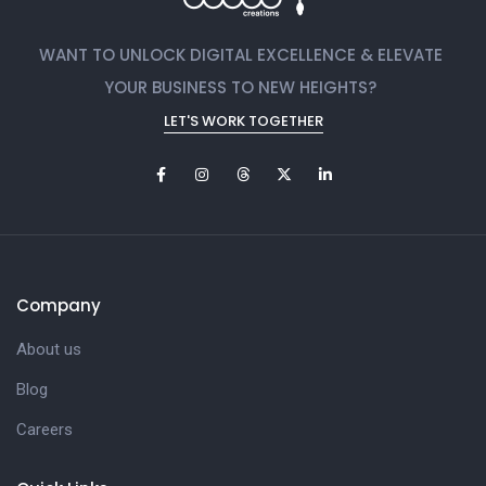
WANT TO UNLOCK DIGITAL EXCELLENCE & ELEVATE
YOUR BUSINESS TO NEW HEIGHTS?
LET'S WORK TOGETHER
Company
About us
Blog
Careers