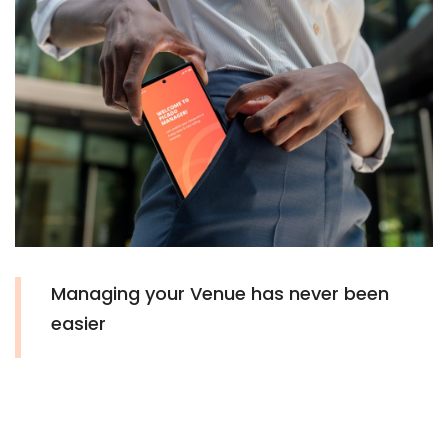
Managing your Venue has never been
easier