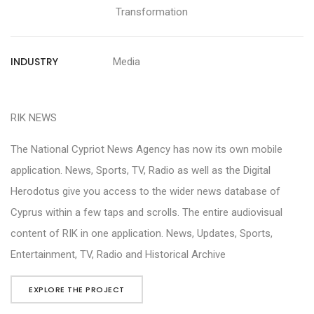
Transformation
INDUSTRY
Media
RIK NEWS
The National Cypriot News Agency has now its own mobile
application. News, Sports, TV, Radio as well as the Digital
Herodotus give you access to the wider news database of
Cyprus within a few taps and scrolls. The entire audiovisual
content of RIK in one application. News, Updates, Sports,
Entertainment, TV, Radio and Historical Archive
EXPLORE THE PROJECT