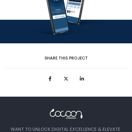
SHARE THIS PROJECT
WANT TO UNLOCK DIGITAL EXCELLENCE & ELEVATE