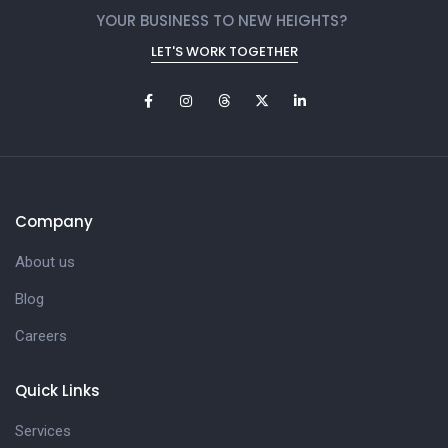
YOUR BUSINESS TO NEW HEIGHTS?
LET'S WORK TOGETHER
Company
About us
Blog
Careers
Quick Links
Services