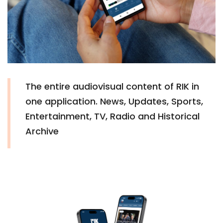
The entire audiovisual content of RIK in
one application. News, Updates, Sports,
Entertainment, TV, Radio and Historical
Archive