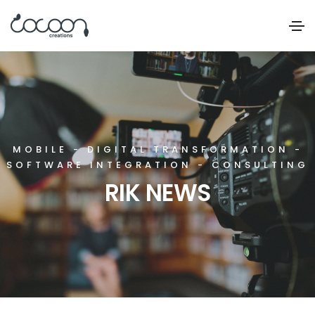
MOBILE - DIGITAL TRANSFORMATION -
SOFTWARE INTEGRATION - CONSULTING
RIK NEWS