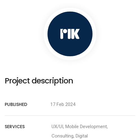
Project description
PUBLISHED
17 Feb 2024
SERVICES
UX/UI, Mobile Development,
Consulting, Digital