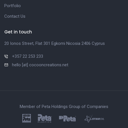
Portfolio
Contact Us
Get in touch
20 Ionos Street, Flat 301 Egkomi Nicosia 2406 Cyprus
+357 22 253 233
hello [at] cocooncreations.net
Member of Peta Holdings Group of Companies