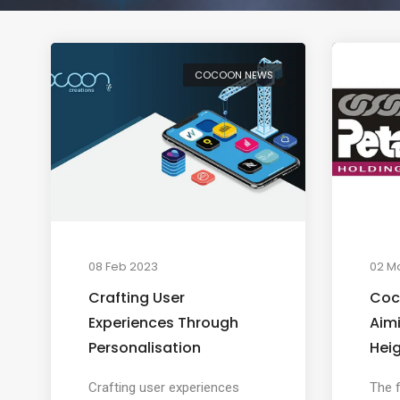
COCOON NEWS
08 Feb 2023
02 M
Crafting User
Coc
Experiences Through
Aim
Personalisation
Hei
Crafting user experiences
The f