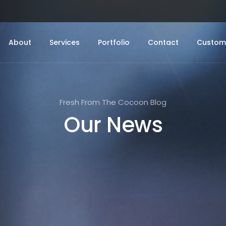
About
Services
Portfolio
Contact
Custome
Fresh From The Cocoon Blog
Our News