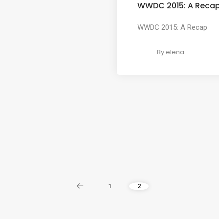
WWDC 2015: A Reca
WWDC 2015: A Recap
By
elena
1
2