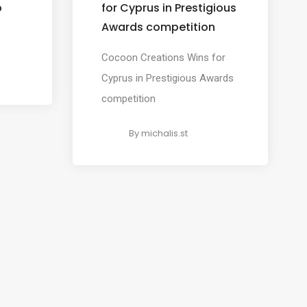
p
for Cyprus in Prestigious
Awards competition
Cocoon Creations Wins for
Cyprus in Prestigious Awards
competition
By
michalis.st