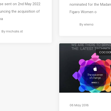
ase sent on 2nd May 2022
nominated for the Mada
ncing the acquisition of
Figaro Women o
ma
By
elena
By
michalis.st
COCOO
06 May 2016