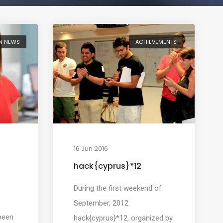
N NEWS
ACHIEVEMENTS
16 Jun 2016
hack{cyprus}*12
During the first weekend of
September, 2012
been
hack{cyprus}*12, organized by