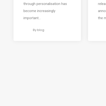
through personalisation has
rele
become increasingly
annou
important...
the 
By
blog