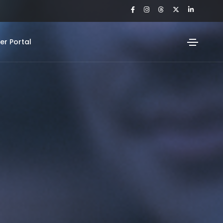
r Portal