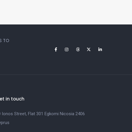
S TO
et in touch
 Ionos Street, Flat 301 Egkomi Nicosia 2406
yprus