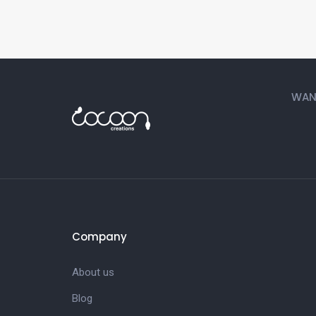
WANT
Company
About us
Blog