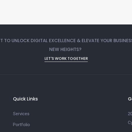
 TO UNLOCK DIGITAL EXCELLENCE & ELEVATE YOUR BUSINES
NEW HEIGHTS?
LET'S WORK TOGETHER
Quick Links
G
Services
20
C
Portfolio