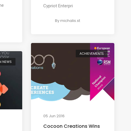
me
Cypriot Enterpri
By
michalis.st
ACHIEVEMENTS
N NEWS
05 Jun 2016
Cocoon Creations Wins