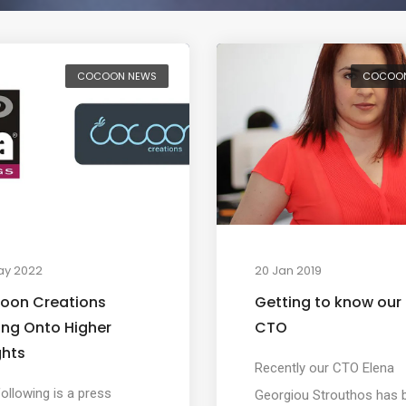
COCOON NEWS
COCOO
ay 2022
20 Jan 2019
oon Creations
Getting to know our
ing Onto Higher
CTO
ghts
Recently our CTO Elena
ollowing is a press
Georgiou Strouthos has 